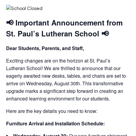
📢 Important Announcement from
St. Paul’s Lutheran School 📢
Dear Students, Parents, and Staff,
Exciting changes are on the horizon at St. Paul’s
Lutheran School! We are thrilled to announce that our
eagerly awaited new desks, tables, and chairs are set to
arrive on Wednesday, August 30th. This transformative
upgrade marks a significant step forward in creating an
enhanced learning environment for our students.
Here are the key details you need to know:
Furniture Arrival and Installation Schedule:
Wednesday, August 30:
Our new furniture shipment