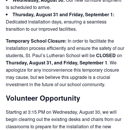
is scheduled to arrive.
Thursday, August 31 and Friday, September 1:
Dedicated installation days, ensuring a seamless
transition to our improved facilities.
Temporary School Closure:
In order to facilitate the
installation process efficiently and ensure the safety of our
students, St. Paul’s Lutheran School will be
CLOSED
on
Thursday, August 31, and Friday, September 1
. We
apologize for any inconvenience this temporary closure
may cause, but we believe this upgrade is a crucial
investment in the future of our school community.
Volunteer Opportunity
Starting at 3:15 PM on Wednesday, August 30, we will
begin clearing out the existing desks and chairs from our
classrooms to prepare for the installation of the new