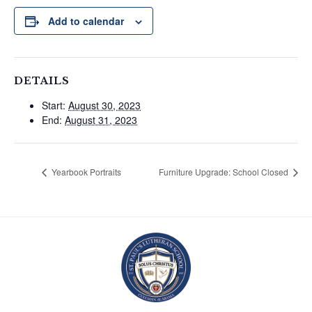
Add to calendar
DETAILS
Start:
August 30, 2023
End:
August 31, 2023
Yearbook Portraits
Furniture Upgrade: School Closed