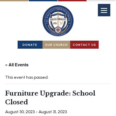
DONATE
OUR CHURCH
CONTACT US
« All Events
This event has passed.
Furniture Upgrade: School
Closed
August 30, 2023
-
August 31, 2023