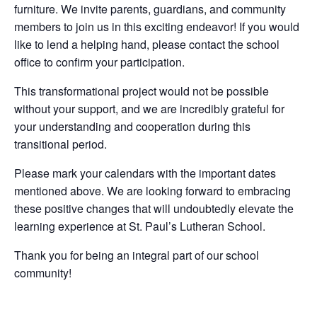
furniture. We invite parents, guardians, and community
members to join us in this exciting endeavor! If you would
like to lend a helping hand, please contact the school
office to confirm your participation.
This transformational project would not be possible
without your support, and we are incredibly grateful for
your understanding and cooperation during this
transitional period.
Please mark your calendars with the important dates
mentioned above. We are looking forward to embracing
these positive changes that will undoubtedly elevate the
learning experience at St. Paul’s Lutheran School.
Thank you for being an integral part of our school
community!