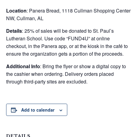
Location
: Panera Bread, 1118 Cullman Shopping Center
NW, Cullman, AL
Details
: 25% of sales will be donated to St. Paul’s
Lutheran School. Use code “FUND4U” at online
checkout, in the Panera app, or at the kiosk in the café to
ensure the organization gets a portion of the proceeds.
Additional Info
: Bring the flyer or show a digital copy to
the cashier when ordering. Delivery orders placed
through third-party sites are excluded.
Add to calendar
DETAILS