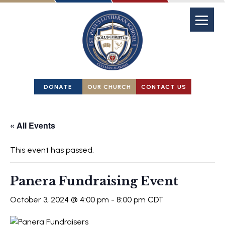
DONATE
OUR CHURCH
CONTACT US
« All Events
This event has passed.
Panera Fundraising Event
October 3, 2024 @ 4:00 pm
-
8:00 pm
CDT