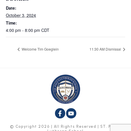
Date:
October 3, 2024
Time:
4:00 pm - 8:00 pm
CDT
Welcome Tim Goeglein
11:30 AM Dismissal
© Copyright 2026 | All Rights Reserved | ST. Paul’s